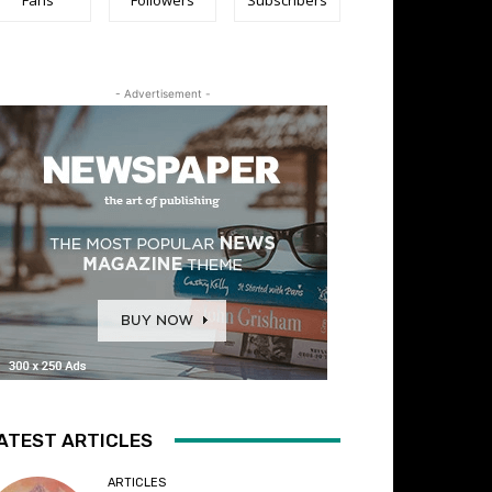
- Advertisement -
ATEST ARTICLES
ARTICLES