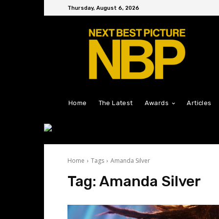
Thursday, August 6, 2026
Home
The Latest
Awards
Articles
Home
Tags
Amanda Silver
Tag:
Amanda Silver