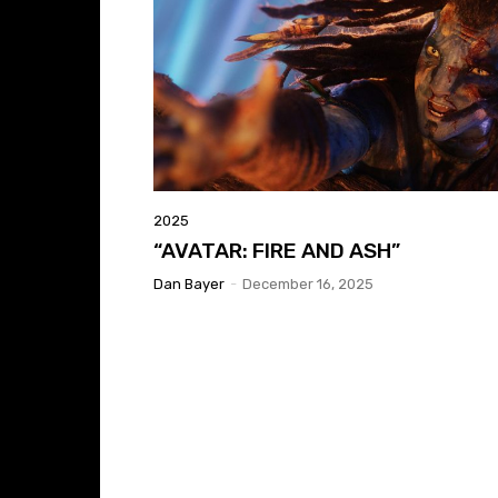
2025
“AVATAR: FIRE AND ASH”
Dan Bayer
-
December 16, 2025