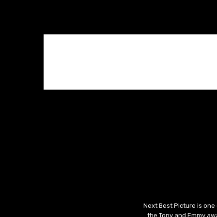
Next Best Picture is one
the Tony and Emmy awar