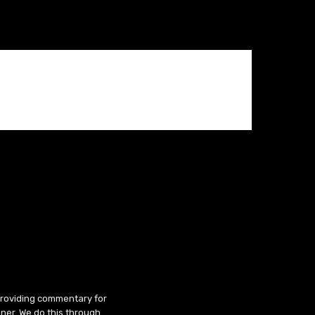
 providing commentary for
ner. We do this through