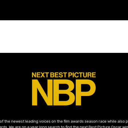
 of the newest leading voices on the film awards season race while also
ds. We are on a year long search to find the next Best Picture Oscar win