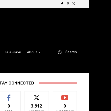
Search
Television
About
TAY CONNECTED
0
3,912
0
Fans
Followers
Subscribers