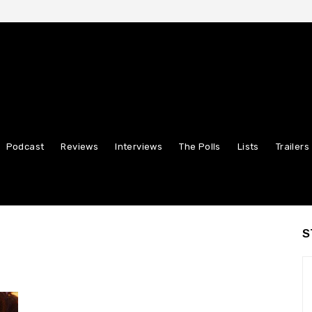
Podcast
Reviews
Interviews
The Polls
Lists
Trailers
S