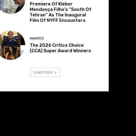
Premiere Of Kleber
Mendonça Filho’s “South Of
Tehran” As The Inaugural
Film Of NYFF Encounters
AWARDS
The 2026 Critics Choice
(CCA) Super Award Winners
Load more