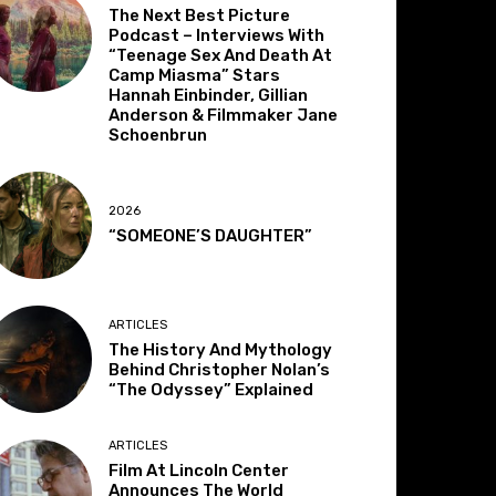
The Next Best Picture
Podcast – Interviews With
“Teenage Sex And Death At
Camp Miasma” Stars
Hannah Einbinder, Gillian
Anderson & Filmmaker Jane
Schoenbrun
2026
“SOMEONE’S DAUGHTER”
ARTICLES
The History And Mythology
Behind Christopher Nolan’s
“The Odyssey” Explained
ARTICLES
Film At Lincoln Center
Announces The World