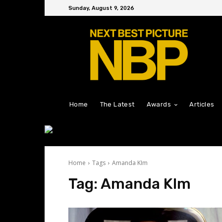
Sunday, August 9, 2026
Home
The Latest
Awards
Articles
Home
Tags
Amanda KIm
Tag:
Amanda KIm