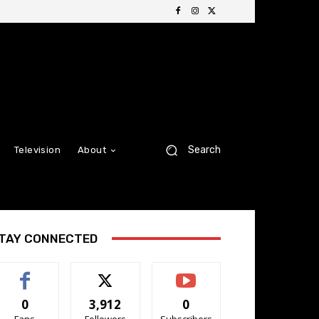
Search
Television
About
TAY CONNECTED
0
3,912
0
Fans
Followers
Subscribers