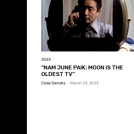
2023
“NAM JUNE PAIK: MOON IS THE
OLDEST TV”
Cody Dericks
-
March 23, 2023