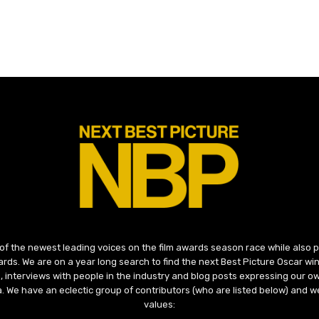
 of the newest leading voices on the film awards season race while also
ds. We are on a year long search to find the next Best Picture Oscar win
, interviews with people in the industry and blog posts expressing our o
ma. We have an eclectic group of contributors (who are listed below) and we
values: