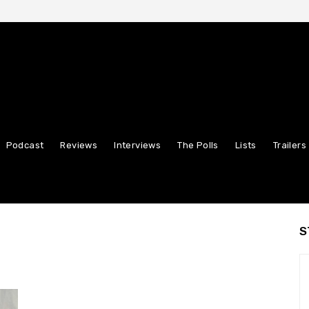
Podcast
Reviews
Interviews
The Polls
Lists
Trailers
S