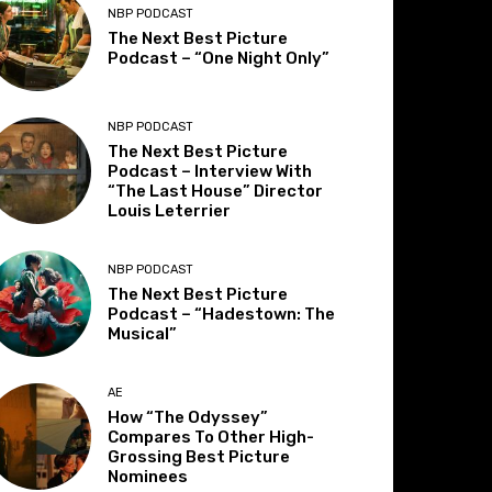
NBP PODCAST
The Next Best Picture
Podcast – “One Night Only”
NBP PODCAST
The Next Best Picture
Podcast – Interview With
“The Last House” Director
Louis Leterrier
NBP PODCAST
The Next Best Picture
Podcast – “Hadestown: The
Musical”
AE
How “The Odyssey”
Compares To Other High-
Grossing Best Picture
Nominees