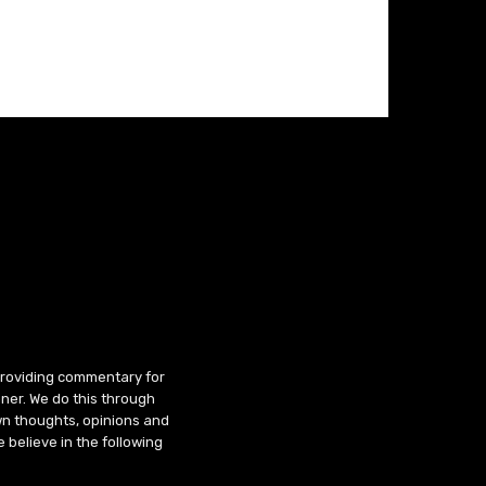
 providing commentary for
ner. We do this through
wn thoughts, opinions and
 believe in the following