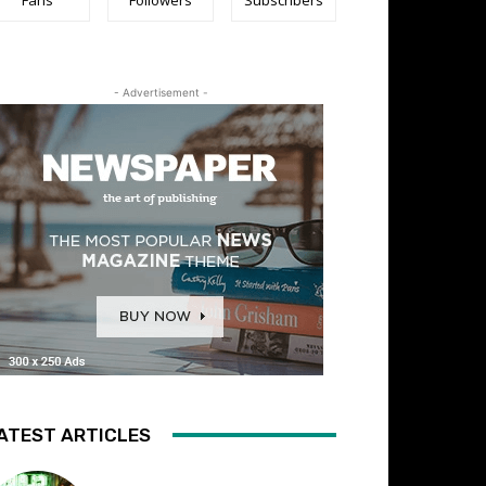
- Advertisement -
ATEST ARTICLES