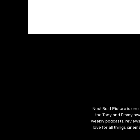
Next Best Picture is one
the Tony and Emmy awar
weekly podcasts, reviews
love for all things cine