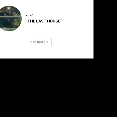
2026
“THE LAST HOUSE”
Load more