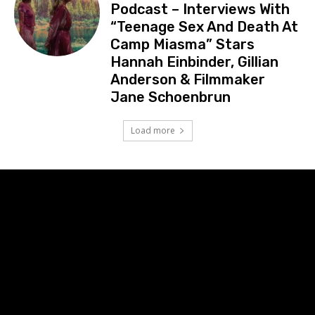
Podcast – Interviews With
“Teenage Sex And Death At
Camp Miasma” Stars
Hannah Einbinder, Gillian
Anderson & Filmmaker
Jane Schoenbrun
Load more