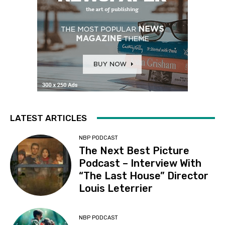
LATEST ARTICLES
NBP PODCAST
The Next Best Picture
Podcast – Interview With
“The Last House” Director
Louis Leterrier
NBP PODCAST