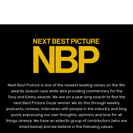
Next Best Picture is one of the newest leading voices on the film
awards season race while also providing commentary for the
Tony and Emmy awards. We are on a year long search to find the
next Best Picture Oscar winner. We do this through weekly
podcasts, reviews, interviews with people in the industry and blog
posts expressing our own thoughts, opinions and love for all
things cinema. We have an eclectic group of contributors (who are
listed below) and we believe in the following values: