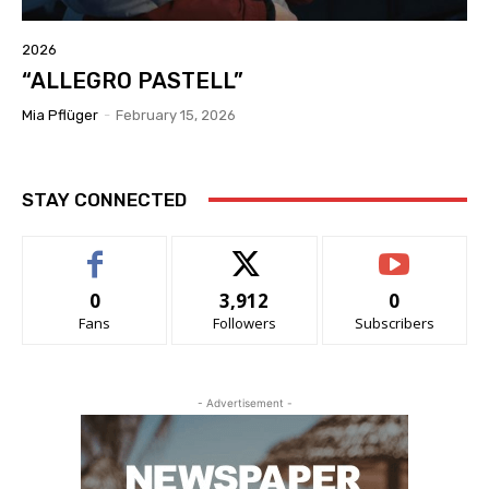
2026
“ALLEGRO PASTELL”
Mia Pflüger
-
February 15, 2026
STAY CONNECTED
0
3,912
0
Fans
Followers
Subscribers
- Advertisement -