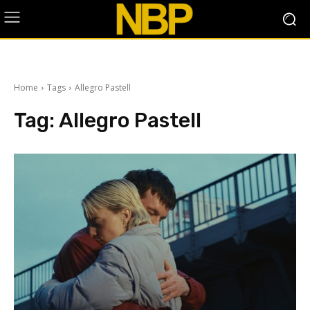
Home
Tags
Allegro Pastell
Tag:
Allegro Pastell