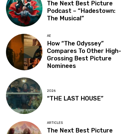
The Next Best Picture
Podcast – “Hadestown:
The Musical”
AE
How “The Odyssey”
Compares To Other High-
Grossing Best Picture
Nominees
2026
“THE LAST HOUSE”
ARTICLES
The Next Best Picture