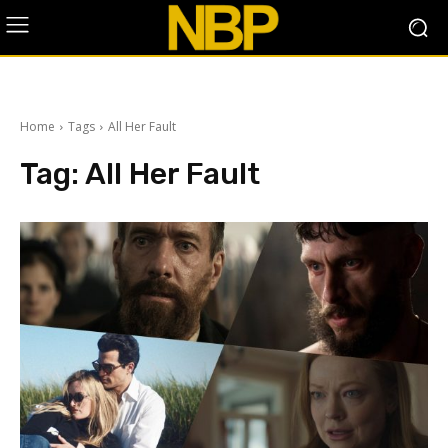
Home
Tags
All Her Fault
Tag:
All Her Fault