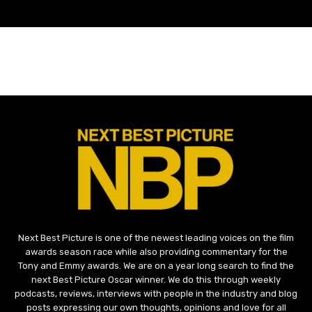
Next Best Picture is one of the newest leading voices on the film
awards season race while also providing commentary for the
Tony and Emmy awards. We are on a year long search to find the
next Best Picture Oscar winner. We do this through weekly
podcasts, reviews, interviews with people in the industry and blog
posts expressing our own thoughts, opinions and love for all