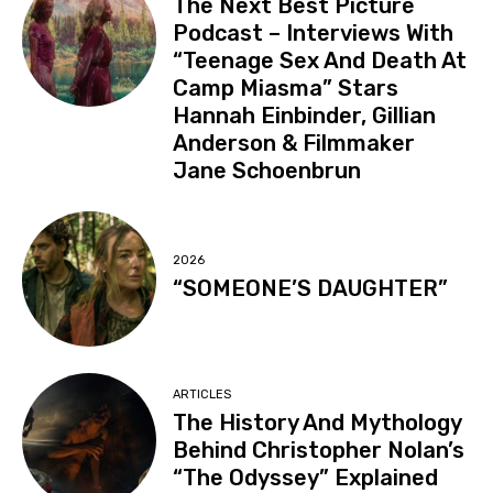
The Next Best Picture
Podcast – Interviews With
“Teenage Sex And Death At
Camp Miasma” Stars
Hannah Einbinder, Gillian
Anderson & Filmmaker
Jane Schoenbrun
2026
“SOMEONE’S DAUGHTER”
ARTICLES
The History And Mythology
Behind Christopher Nolan’s
“The Odyssey” Explained