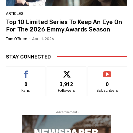
ARTICLES
Top 10 Limited Series To Keep An Eye On
For The 2026 Emmy Awards Season
Tom O'Brien
-
April 1, 2026
STAY CONNECTED
0
3,912
0
Fans
Followers
Subscribers
- Advertisement -