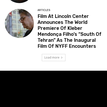
ARTICLES
Film At Lincoln Center
Announces The World
Premiere Of Kleber
Mendonça Filho’s “South Of
Tehran” As The Inaugural
Film Of NYFF Encounters
Load more