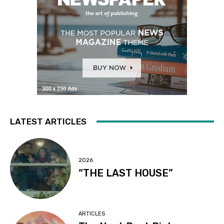
LATEST ARTICLES
2026
“THE LAST HOUSE”
ARTICLES