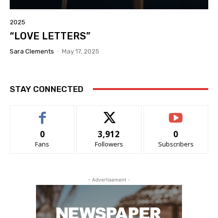
2025
“LOVE LETTERS”
Sara Clements
-
May 17, 2025
STAY CONNECTED
0
3,912
0
Fans
Followers
Subscribers
- Advertisement -