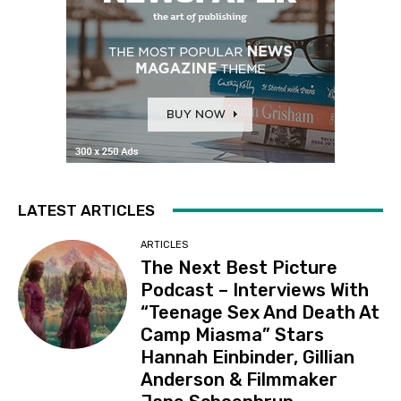
LATEST ARTICLES
ARTICLES
The Next Best Picture
Podcast – Interviews With
“Teenage Sex And Death At
Camp Miasma” Stars
Hannah Einbinder, Gillian
Anderson & Filmmaker