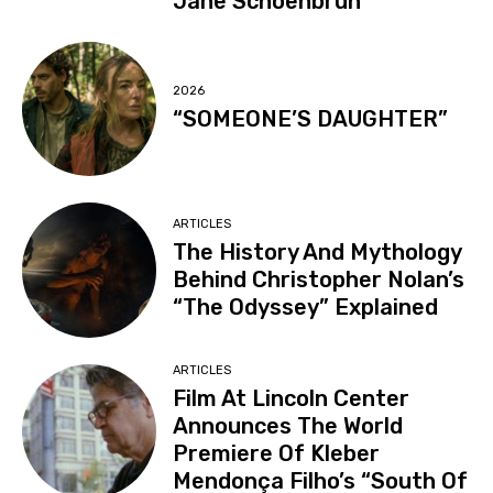
Jane Schoenbrun
2026
“SOMEONE’S DAUGHTER”
ARTICLES
The History And Mythology
Behind Christopher Nolan’s
“The Odyssey” Explained
ARTICLES
Film At Lincoln Center
Announces The World
Premiere Of Kleber
Mendonça Filho’s “South Of