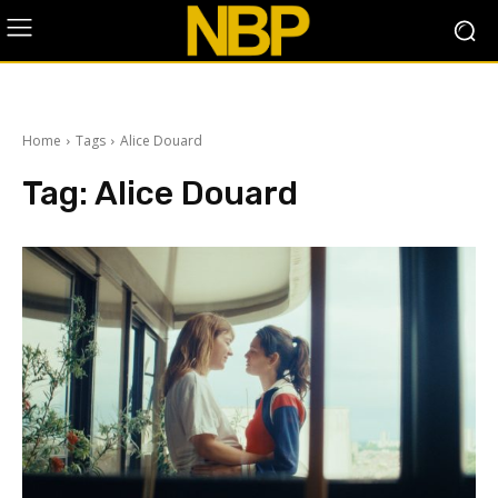
Home
Tags
Alice Douard
Tag:
Alice Douard