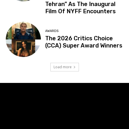
Tehran” As The Inaugural
Film Of NYFF Encounters
AWARDS
The 2026 Critics Choice
(CCA) Super Award Winners
Load more