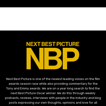
Next Best Picture is one of the newest leading voices on the film
awards season race while also providing commentary for the
Tony and Emmy awards. We are on a year long search to find the
next Best Picture Oscar winner. We do this through weekly
podcasts, reviews, interviews with people in the industry and blog
posts expressing our own thoughts, opinions and love for all