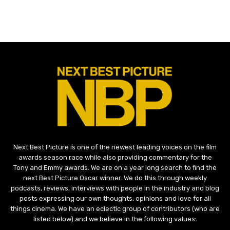
Next Best Picture is one of the newest leading voices on the film
awards season race while also providing commentary for the
Tony and Emmy awards. We are on a year long search to find the
next Best Picture Oscar winner. We do this through weekly
podcasts, reviews, interviews with people in the industry and blog
posts expressing our own thoughts, opinions and love for all
things cinema. We have an eclectic group of contributors (who are
listed below) and we believe in the following values: