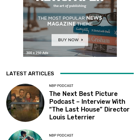
LATEST ARTICLES
NBP PODCAST
The Next Best Picture
Podcast – Interview With
“The Last House” Director
Louis Leterrier
NBP PODCAST