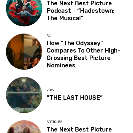
The Next Best Picture
Podcast – “Hadestown:
The Musical”
AE
How “The Odyssey”
Compares To Other High-
Grossing Best Picture
Nominees
2026
“THE LAST HOUSE”
ARTICLES
The Next Best Picture