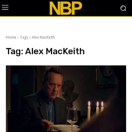
Home
Tags
Alex MacKeith
Tag:
Alex MacKeith