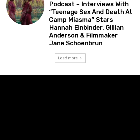
Podcast – Interviews With
“Teenage Sex And Death At
Camp Miasma” Stars
Hannah Einbinder, Gillian
Anderson & Filmmaker
Jane Schoenbrun
Load more