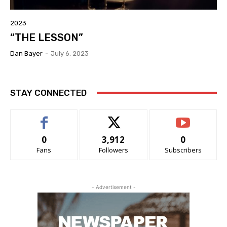
2023
“THE LESSON”
Dan Bayer
-
July 6, 2023
STAY CONNECTED
0
3,912
0
Fans
Followers
Subscribers
- Advertisement -