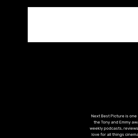
Next Best Picture is one
the Tony and Emmy awar
weekly podcasts, reviews
love for all things cine