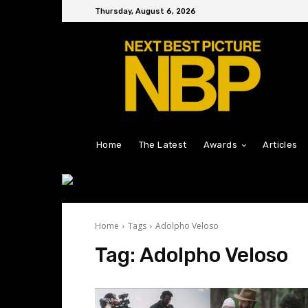
Thursday, August 6, 2026
Home
The Latest
Awards
Articles
Home
Tags
Adolpho Veloso
Tag:
Adolpho Veloso