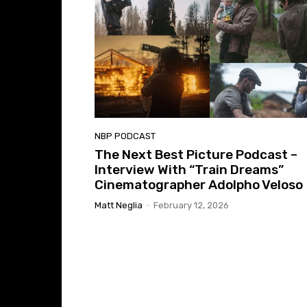
NBP PODCAST
The Next Best Picture Podcast –
Interview With “Train Dreams”
Cinematographer Adolpho Veloso
Matt Neglia
-
February 12, 2026