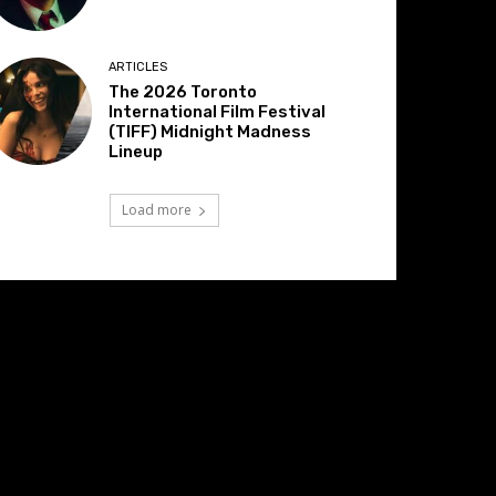
ARTICLES
The 2026 Toronto
International Film Festival
(TIFF) Midnight Madness
Lineup
Load more