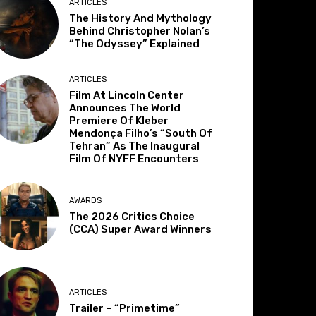
ARTICLES
The History And Mythology
Behind Christopher Nolan’s
“The Odyssey” Explained
ARTICLES
Film At Lincoln Center
Announces The World
Premiere Of Kleber
Mendonça Filho’s “South Of
Tehran” As The Inaugural
Film Of NYFF Encounters
AWARDS
The 2026 Critics Choice
(CCA) Super Award Winners
ARTICLES
Trailer – “Primetime”