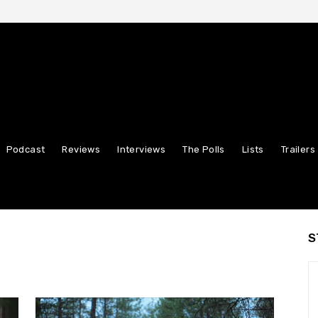
Podcast
Reviews
Interviews
The Polls
Lists
Trailers
S