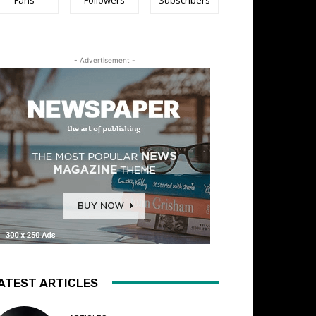
- Advertisement -
ATEST ARTICLES