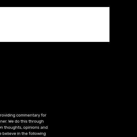
 providing commentary for
ner. We do this through
wn thoughts, opinions and
 believe in the following