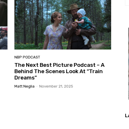
NBP PODCAST
The Next Best Picture Podcast – A
Behind The Scenes Look At “Train
Dreams”
Matt Neglia
-
November 21, 2025
L