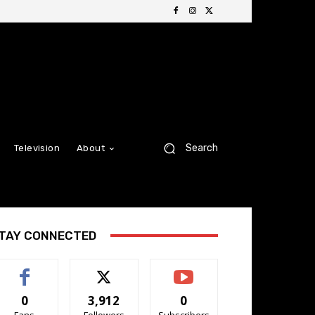
Search
Television
About
TAY CONNECTED
0
3,912
0
Fans
Followers
Subscribers