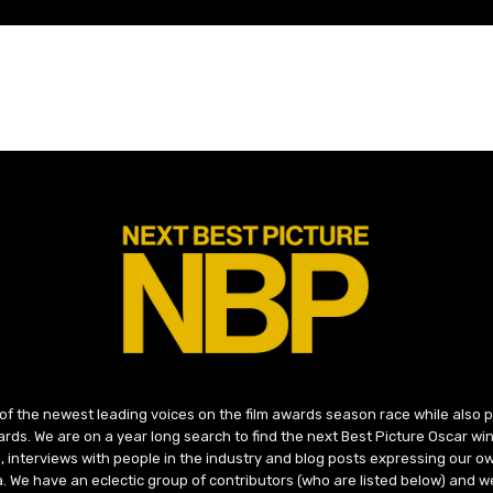
 of the newest leading voices on the film awards season race while also
ds. We are on a year long search to find the next Best Picture Oscar win
, interviews with people in the industry and blog posts expressing our o
ma. We have an eclectic group of contributors (who are listed below) and we