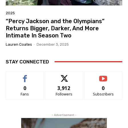
2025
“Percy Jackson and the Olympians”
Returns Bigger, Darker, And More
Intimate In Season Two
Lauren Coates
-
December 3, 2025
STAY CONNECTED
0
3,912
0
Fans
Followers
Subscribers
- Advertisement -