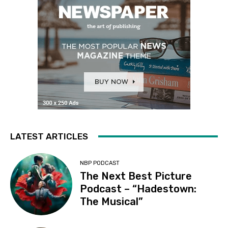
LATEST ARTICLES
NBP PODCAST
The Next Best Picture
Podcast – “Hadestown:
The Musical”