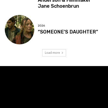
Jane Schoenbrun
2026
“SOMEONE’S DAUGHTER”
Load more