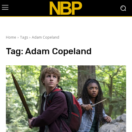
Home
Tags
Adam Copeland
Tag:
Adam Copeland