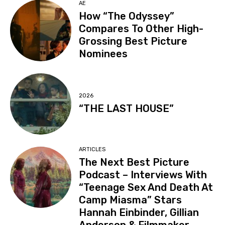
AE
How “The Odyssey”
Compares To Other High-
Grossing Best Picture
Nominees
2026
“THE LAST HOUSE”
ARTICLES
The Next Best Picture
Podcast – Interviews With
“Teenage Sex And Death At
Camp Miasma” Stars
Hannah Einbinder, Gillian
Anderson & Filmmaker