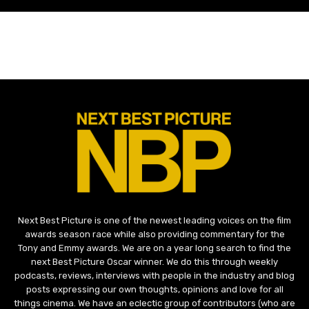
Next Best Picture is one of the newest leading voices on the film
awards season race while also providing commentary for the
Tony and Emmy awards. We are on a year long search to find the
next Best Picture Oscar winner. We do this through weekly
podcasts, reviews, interviews with people in the industry and blog
posts expressing our own thoughts, opinions and love for all
things cinema. We have an eclectic group of contributors (who are