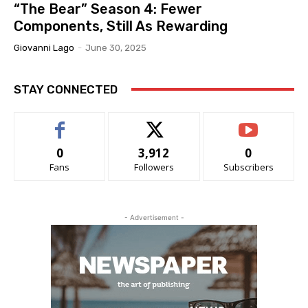
“The Bear” Season 4: Fewer
Components, Still As Rewarding
Giovanni Lago
-
June 30, 2025
STAY CONNECTED
0
3,912
0
Fans
Followers
Subscribers
- Advertisement -