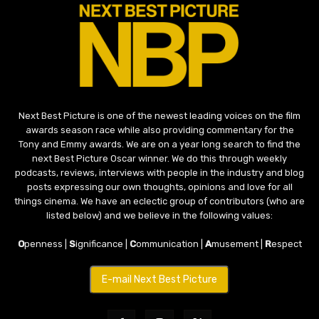
Next Best Picture is one of the newest leading voices on the film
awards season race while also providing commentary for the
Tony and Emmy awards. We are on a year long search to find the
next Best Picture Oscar winner. We do this through weekly
podcasts, reviews, interviews with people in the industry and blog
posts expressing our own thoughts, opinions and love for all
things cinema. We have an eclectic group of contributors (who are
listed below) and we believe in the following values:
O
penness |
S
ignificance |
C
ommunication |
A
musement |
R
espect
E-mail Next Best Picture