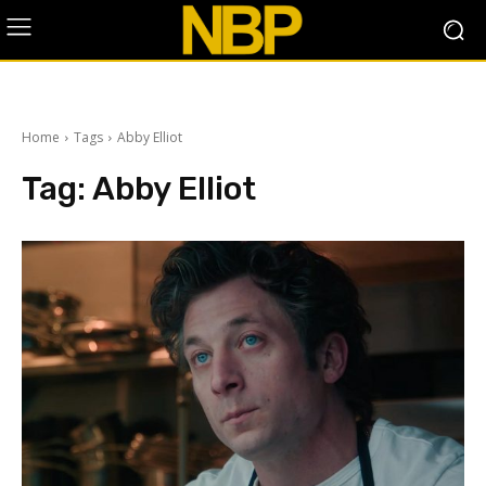
Home
Tags
Abby Elliot
Tag:
Abby Elliot