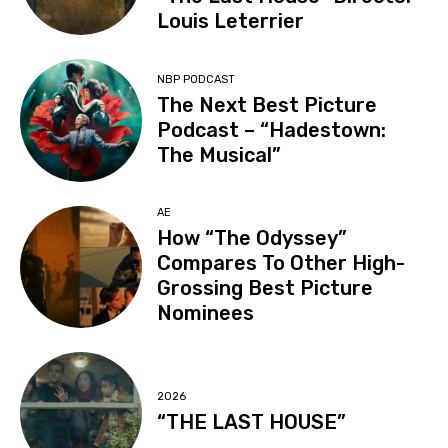
Louis Leterrier
NBP PODCAST
The Next Best Picture
Podcast – “Hadestown:
The Musical”
AE
How “The Odyssey”
Compares To Other High-
Grossing Best Picture
Nominees
2026
“THE LAST HOUSE”