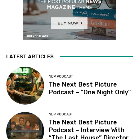
LATEST ARTICLES
NBP PODCAST
The Next Best Picture
Podcast – “One Night Only”
NBP PODCAST
The Next Best Picture
Podcast – Interview With
“The Last House” Director