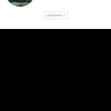
Load more