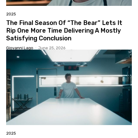
2025
The Final Season Of “The Bear” Lets It
Rip One More Time Delivering A Mostly
Satisfying Conclusion
Giovanni Lago
-
June 25, 2026
2025