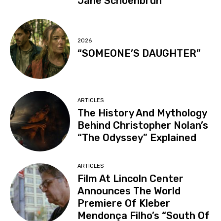
Jane Schoenbrun
2026
“SOMEONE’S DAUGHTER”
ARTICLES
The History And Mythology
Behind Christopher Nolan’s
“The Odyssey” Explained
ARTICLES
Film At Lincoln Center
Announces The World
Premiere Of Kleber
Mendonça Filho’s “South Of