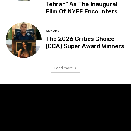
Tehran” As The Inaugural
Film Of NYFF Encounters
AWARDS
The 2026 Critics Choice
(CCA) Super Award Winners
Load more