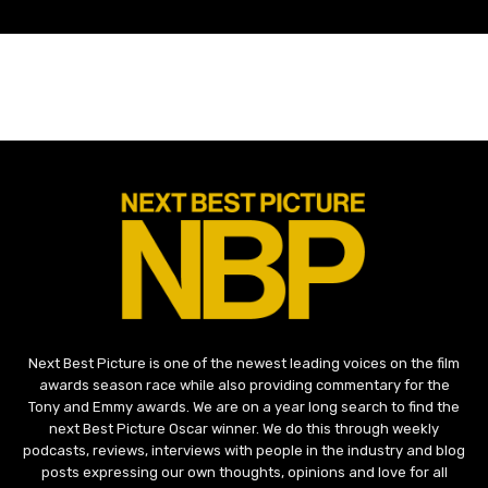
Next Best Picture is one of the newest leading voices on the film
awards season race while also providing commentary for the
Tony and Emmy awards. We are on a year long search to find the
next Best Picture Oscar winner. We do this through weekly
podcasts, reviews, interviews with people in the industry and blog
posts expressing our own thoughts, opinions and love for all