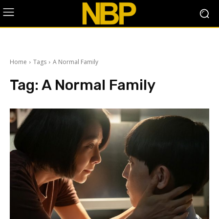
Home
Tags
A Normal Family
Tag:
A Normal Family