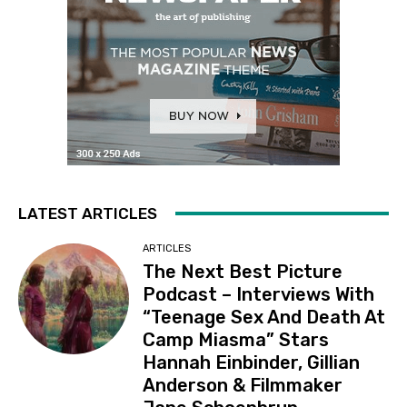
LATEST ARTICLES
ARTICLES
The Next Best Picture
Podcast – Interviews With
“Teenage Sex And Death At
Camp Miasma” Stars
Hannah Einbinder, Gillian
Anderson & Filmmaker