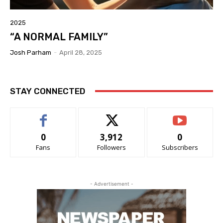
2025
“A NORMAL FAMILY”
Josh Parham
-
April 28, 2025
STAY CONNECTED
0
3,912
0
Fans
Followers
Subscribers
- Advertisement -