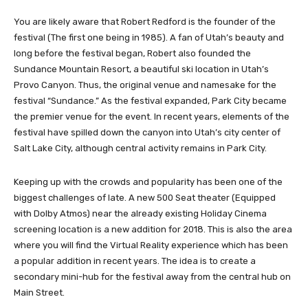
You are likely aware that Robert Redford is the founder of the
festival (The first one being in 1985). A fan of Utah’s beauty and
long before the festival began, Robert also founded the
Sundance Mountain Resort, a beautiful ski location in Utah’s
Provo Canyon. Thus, the original venue and namesake for the
festival “Sundance.” As the festival expanded, Park City became
the premier venue for the event. In recent years, elements of the
festival have spilled down the canyon into Utah’s city center of
Salt Lake City, although central activity remains in Park City.
Keeping up with the crowds and popularity has been one of the
biggest challenges of late. A new 500 Seat theater (Equipped
with Dolby Atmos) near the already existing Holiday Cinema
screening location is a new addition for 2018. This is also the area
where you will find the Virtual Reality experience which has been
a popular addition in recent years. The idea is to create a
secondary mini-hub for the festival away from the central hub on
Main Street.