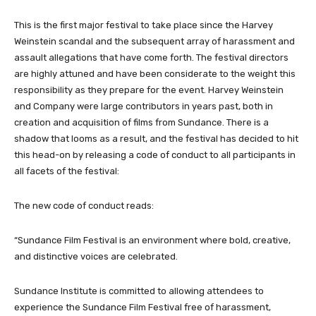
This is the first major festival to take place since the Harvey
Weinstein scandal and the subsequent array of harassment and
assault allegations that have come forth. The festival directors
are highly attuned and have been considerate to the weight this
responsibility as they prepare for the event. Harvey Weinstein
and Company were large contributors in years past, both in
creation and acquisition of films from Sundance. There is a
shadow that looms as a result, and the festival has decided to hit
this head-on by releasing a code of conduct to all participants in
all facets of the festival:
The new code of conduct reads:
“Sundance Film Festival is an environment where bold, creative,
and distinctive voices are celebrated.
Sundance Institute is committed to allowing attendees to
experience the Sundance Film Festival free of harassment,