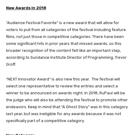
New Awards In 2018
“Audience Festival Favorite” is a new award that will allow for
voters to pull from all categories of the festival including feature
films, not just those in competitive categories. There have been
some significant hits in prior years that missed awards, so this
broader recognition of the content felt like an important step,
according to Sundance Institute Director of Programming, Trevor
Groff.
“NEXT Innovator Award” is also new this year. The festival will
select one representative to review the entries and select a
winner to be announced on awards night. In 2018, RuPaul will be
the judge who will also be attending the festival to promote other
endeavors. Keep in mind that “A Ghost Story” was in this category
last year, but was ineligible for any awards because it was not
specifically part of a competitive category.