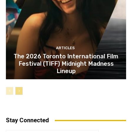
ARTICLES
The 2026 Toronto International Film
Festival (TIFF) Midnight Madness
Lineup
Stay Connected