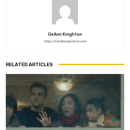
DeAnn Knighton
https://nextbestpicture.com
RELATED ARTICLES