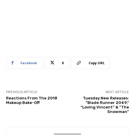
Facebook
X
Copy URL
PREVIOUS ARTICLE
NEXT ARTICLE
Reactions From The 2018
Tuesday New Releases:
Makeup Bake-Off
“Blade Runner 2049,”
“Loving Vincent” & “The
Snowman”