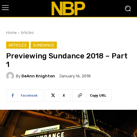
Home
Articles
ARTICLES
SUNDANCE
Previewing Sundance 2018 – Part
1
By
DeAnn Knighton
January 16, 2018
Facebook
X
Copy URL