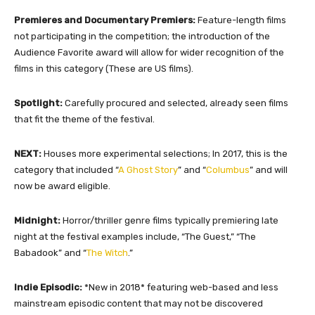
Premieres and Documentary Premiers:
Feature-length films
not participating in the competition; the introduction of the
Audience Favorite award will allow for wider recognition of the
films in this category (These are US films).
Spotlight:
Carefully procured and selected, already seen films
that fit the theme of the festival.
NEXT:
Houses more experimental selections; In 2017, this is the
category that included “
A Ghost Story
” and “
Columbus
” and will
now be award eligible.
Midnight:
Horror/thriller genre films typically premiering late
night at the festival examples include, “The Guest,” “The
Babadook” and “
The Witch
.”
Indie Episodic:
*New in 2018* featuring web-based and less
mainstream episodic content that may not be discovered