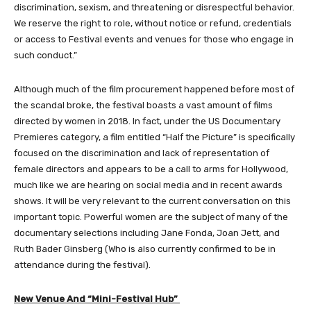
discrimination, sexism, and threatening or disrespectful behavior.
We reserve the right to role, without notice or refund, credentials
or access to Festival events and venues for those who engage in
such conduct.”
Although much of the film procurement happened before most of
the scandal broke, the festival boasts a vast amount of films
directed by women in 2018. In fact, under the US Documentary
Premieres category, a film entitled “Half the Picture” is specifically
focused on the discrimination and lack of representation of
female directors and appears to be a call to arms for Hollywood,
much like we are hearing on social media and in recent awards
shows. It will be very relevant to the current conversation on this
important topic. Powerful women are the subject of many of the
documentary selections including Jane Fonda, Joan Jett, and
Ruth Bader Ginsberg (Who is also currently confirmed to be in
attendance during the festival).
New Venue And “Mini-Festival Hub”