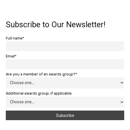
Subscribe to Our Newsletter!
Full name*
Email*
Are you a member of an awards group?*
Additional awards group, if applicable.