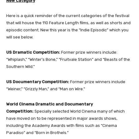
New Category
Here is a quick reminder of the current categories of the festival
that will house the 110 Feature Length films, as well as shorts and
episodic content. New this year is the “Indie Episodic” which you
will see below.
US Dramatic Competition:
Former prize winners include:
“Whiplash,” “Winter’s Bone,” “Fruitvale Station” and “Beasts of the
Southern Wild.”
US Documentary Competition:
Former prize winners include
“Weiner,” “Grizzly Man,” and “Man on Wire.”
World Cinema Dramatic and Documentary
Competition:
Specially selected World Cinema many of which
have moved on to be represented in major awards shows,
including the Academy Awards with films such as “Cinema
Paradiso” and “Born in Brothels.”