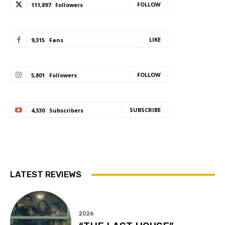
FOLLOW
111,897
Followers
LIKE
9,315
Fans
FOLLOW
5,801
Followers
SUBSCRIBE
4,330
Subscribers
LATEST REVIEWS
2026