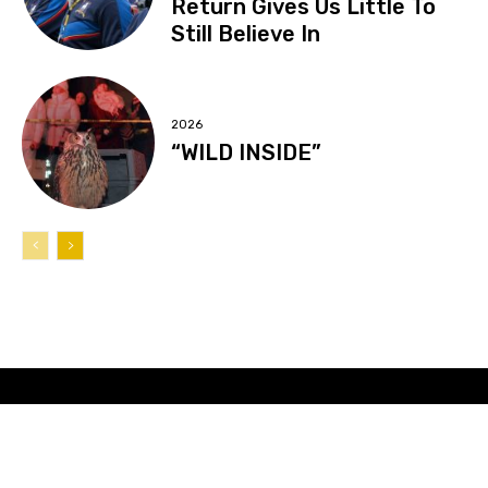
Return Gives Us Little To
Still Believe In
2026
“WILD INSIDE”