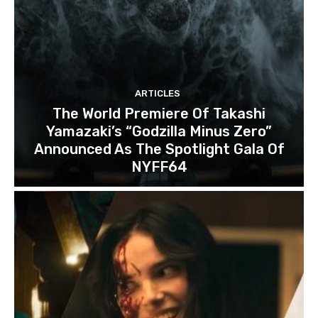
ARTICLES
The World Premiere Of Takashi
Yamazaki’s “Godzilla Minus Zero”
Announced As The Spotlight Gala Of
NYFF64