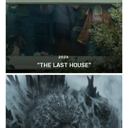
2026
“THE LAST HOUSE”