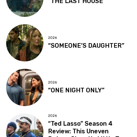
“THE LAST HOUSE”
2026
“SOMEONE’S DAUGHTER”
2026
“ONE NIGHT ONLY”
2026
“Ted Lasso” Season 4
Review: This Uneven