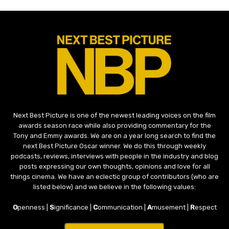
Next Best Picture is one of the newest leading voices on the film
awards season race while also providing commentary for the
Tony and Emmy awards. We are on a year long search to find the
next Best Picture Oscar winner. We do this through weekly
podcasts, reviews, interviews with people in the industry and blog
posts expressing our own thoughts, opinions and love for all
things cinema. We have an eclectic group of contributors (who are
listed below) and we believe in the following values:
O
penness |
S
ignificance |
C
ommunication |
A
musement |
R
espect