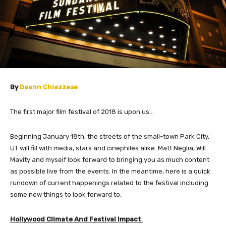
​By
Deann Chiazzese
The first major film festival of 2018 is upon us…
Beginning January 18th, the streets of the small-town Park City,
UT will fill with media, stars and cinephiles alike. Matt Neglia, Will
Mavity and myself look forward to bringing you as much content
as possible live from the events. In the meantime, here is a quick
rundown of current happenings related to the festival including
some new things to look forward to.
​Hollywood Climate And Festival Impact