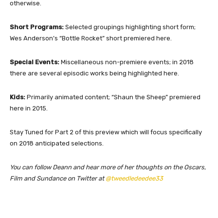
otherwise.
Short Programs:
Selected groupings highlighting short form;
Wes Anderson’s “Bottle Rocket” short premiered here.
Special Events:
Miscellaneous non-premiere events; in 2018
there are several episodic works being highlighted here.
Kids:
Primarily animated content; “Shaun the Sheep” premiered
here in 2015.
Stay Tuned for Part 2 of this preview which will focus specifically
on 2018 anticipated selections.
You can follow Deann and hear more of her thoughts on the Oscars,
Film and Sundance on Twitter at
@tweedledeedee33