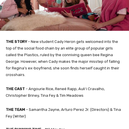
THE STORY
– New student Cady Heron gets welcomed into the
top of the social food chain by an elite group of popular girls
called the Plastics, ruled by the conniving queen bee Regina
George. However, when Cady makes the major misstep of falling
for Regina’s ex-boyfriend, she soon finds herself caught in their
crosshairs.
THE CAST
– Angourie Rice, Reneé Rapp, Auliʻi Cravalho,
Christopher Briney, Tina Fey & Tim Meadows
THE TEAM
– Samantha Jayne, Arturo Perez Jr. (Directors) & Tina
Fey (Writer)