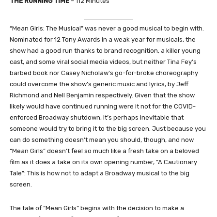
THE RUNNING TIME
– 112 Minutes
“Mean Girls: The Musical” was never a good musical to begin with.
Nominated for 12 Tony Awards in a weak year for musicals, the
show had a good run thanks to brand recognition, a killer young
cast, and some viral social media videos, but neither Tina Fey’s
barbed book nor Casey Nicholaw’s go-for-broke choreography
could overcome the show’s generic music and lyrics, by Jeff
Richmond and Nell Benjamin respectively. Given that the show
likely would have continued running were it not for the COVID-
enforced Broadway shutdown, it’s perhaps inevitable that
someone would try to bring it to the big screen. Just because you
can do something doesn’t mean you should, though, and now
“Mean Girls” doesn’t feel so much like a fresh take on a beloved
film as it does a take on its own opening number, “A Cautionary
Tale”: This is how not to adapt a Broadway musical to the big
screen.
The tale of “Mean Girls” begins with the decision to make a