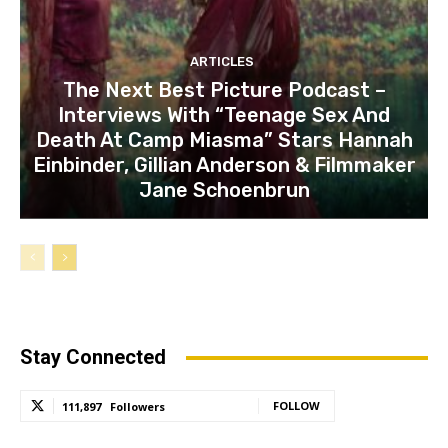
ARTICLES
The Next Best Picture Podcast –
Interviews With “Teenage Sex And
Death At Camp Miasma” Stars Hannah
Einbinder, Gillian Anderson & Filmmaker
Jane Schoenbrun
Stay Connected
FOLLOW
111,897
Followers