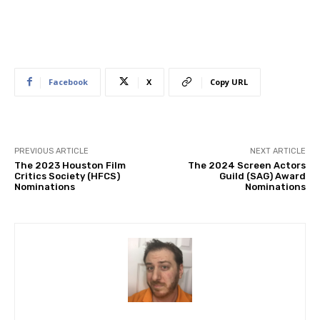
Facebook
X
Copy URL
PREVIOUS ARTICLE
NEXT ARTICLE
The 2023 Houston Film
The 2024 Screen Actors
Critics Society (HFCS)
Guild (SAG) Award
Nominations
Nominations