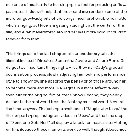
no sense of musicality to her singing, no feel for phrasing or flow,
just notes. It doesn’t help that the sound mix renders some of the
more tongue-twisty bits of the songs incomprehensible no matter
who’s singing, but Rice is a gaping void right at the center of the
film, and even if everything around her was more solid, it couldn’t
recover from that.
This brings us to the last chapter of our cautionary tale, the
filmmaking itself. Directors Samantha Jayne and Arturo Perez Jr.
do get two important things right: First, they nail Cady’s gradual
socialization process, slowly adjusting her look and performance
style to show how she absorbs the behavior of those around her
to become more and more like Regina in a more effective way
than either the original film or stage show. Second, they clearly
delineate the real world from the fantasy musical world. Most of
the time, anyway. The editing transitions of “Stupid With Love,” the
tiles of party-prep Instagram videos in “Sexy,” and the time stop
of “Someone Gets Hurt” all display a knack for musical storytelling
on film. Because these moments work so well, though, it becomes