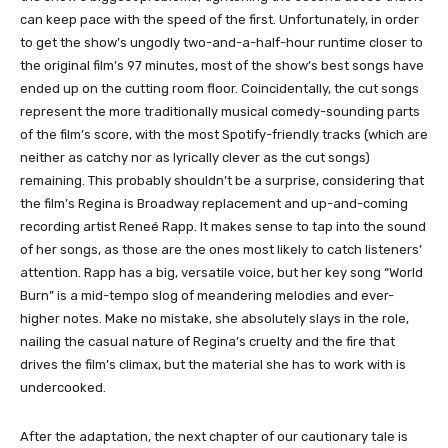
can keep pace with the speed of the first. Unfortunately, in order
to get the show’s ungodly two-and-a-half-hour runtime closer to
the original film’s 97 minutes, most of the show’s best songs have
ended up on the cutting room floor. Coincidentally, the cut songs
represent the more traditionally musical comedy-sounding parts
of the film’s score, with the most Spotify-friendly tracks (which are
neither as catchy nor as lyrically clever as the cut songs)
remaining. This probably shouldn’t be a surprise, considering that
the film’s Regina is Broadway replacement and up-and-coming
recording artist Reneé Rapp. It makes sense to tap into the sound
of her songs, as those are the ones most likely to catch listeners’
attention. Rapp has a big, versatile voice, but her key song “World
Burn” is a mid-tempo slog of meandering melodies and ever-
higher notes. Make no mistake, she absolutely slays in the role,
nailing the casual nature of Regina’s cruelty and the fire that
drives the film’s climax, but the material she has to work with is
undercooked.
After the adaptation, the next chapter of our cautionary tale is