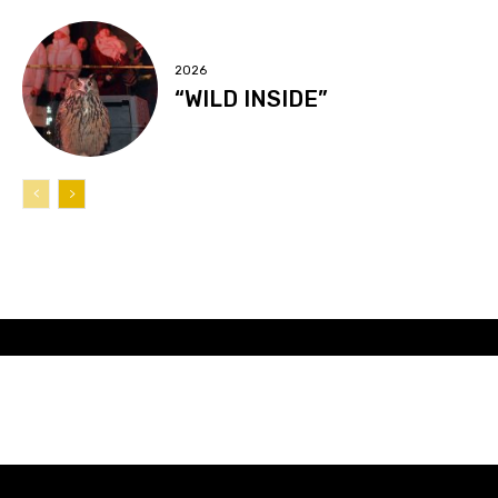
2026
“WILD INSIDE”