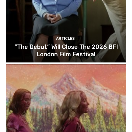
ARTICLES
“The Debut” Will Close The 2026 BFI
London Film Festival