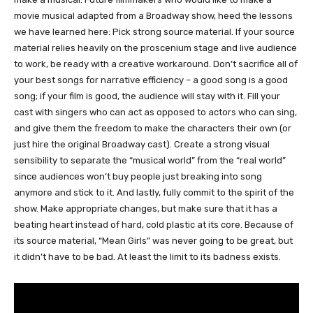
movie musical adapted from a Broadway show, heed the lessons
we have learned here: Pick strong source material. If your source
material relies heavily on the proscenium stage and live audience
to work, be ready with a creative workaround. Don’t sacrifice all of
your best songs for narrative efficiency – a good song is a good
song; if your film is good, the audience will stay with it. Fill your
cast with singers who can act as opposed to actors who can sing,
and give them the freedom to make the characters their own (or
just hire the original Broadway cast). Create a strong visual
sensibility to separate the “musical world” from the “real world”
since audiences won’t buy people just breaking into song
anymore and stick to it. And lastly, fully commit to the spirit of the
show. Make appropriate changes, but make sure that it has a
beating heart instead of hard, cold plastic at its core. Because of
its source material, “Mean Girls” was never going to be great, but
it didn’t have to be bad. At least the limit to its badness exists.