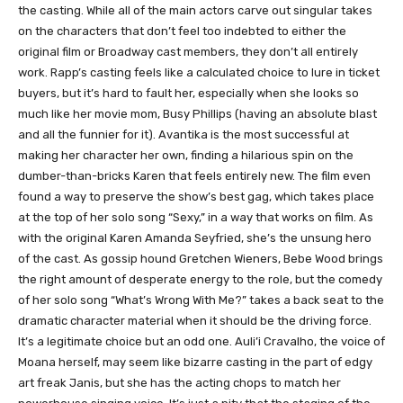
the casting. While all of the main actors carve out singular takes
on the characters that don’t feel too indebted to either the
original film or Broadway cast members, they don’t all entirely
work. Rapp’s casting feels like a calculated choice to lure in ticket
buyers, but it’s hard to fault her, especially when she looks so
much like her movie mom, Busy Phillips (having an absolute blast
and all the funnier for it). Avantika is the most successful at
making her character her own, finding a hilarious spin on the
dumber-than-bricks Karen that feels entirely new. The film even
found a way to preserve the show’s best gag, which takes place
at the top of her solo song “Sexy,” in a way that works on film. As
with the original Karen Amanda Seyfried, she’s the unsung hero
of the cast. As gossip hound Gretchen Wieners, Bebe Wood brings
the right amount of desperate energy to the role, but the comedy
of her solo song “What’s Wrong With Me?” takes a back seat to the
dramatic character material when it should be the driving force.
It’s a legitimate choice but an odd one. Auli’i Cravalho, the voice of
Moana herself, may seem like bizarre casting in the part of edgy
art freak Janis, but she has the acting chops to match her