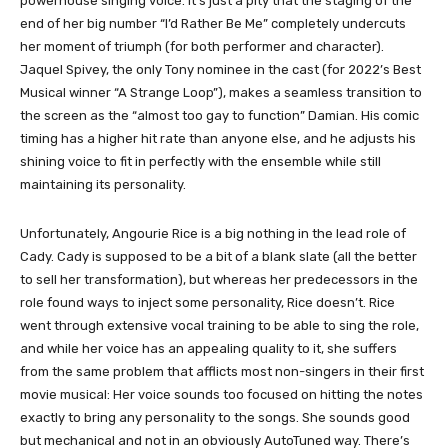
powerhouse singing voice. It’s just a pity that the staging of the
end of her big number “I’d Rather Be Me” completely undercuts
her moment of triumph (for both performer and character).
Jaquel Spivey, the only Tony nominee in the cast (for 2022’s Best
Musical winner “A Strange Loop”), makes a seamless transition to
the screen as the “almost too gay to function” Damian. His comic
timing has a higher hit rate than anyone else, and he adjusts his
shining voice to fit in perfectly with the ensemble while still
maintaining its personality.
Unfortunately, Angourie Rice is a big nothing in the lead role of
Cady. Cady is supposed to be a bit of a blank slate (all the better
to sell her transformation), but whereas her predecessors in the
role found ways to inject some personality, Rice doesn’t. Rice
went through extensive vocal training to be able to sing the role,
and while her voice has an appealing quality to it, she suffers
from the same problem that afflicts most non-singers in their first
movie musical: Her voice sounds too focused on hitting the notes
exactly to bring any personality to the songs. She sounds good
but mechanical and not in an obviously AutoTuned way. There’s