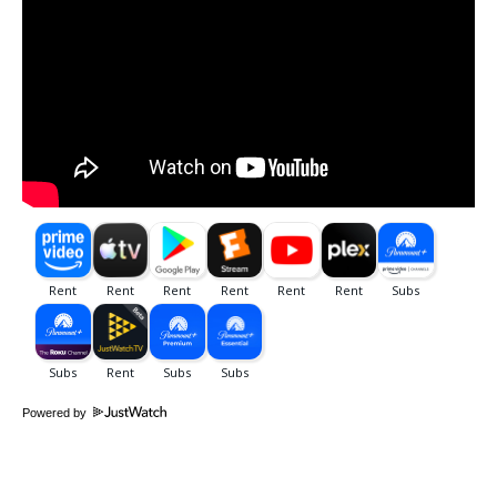
Powered by