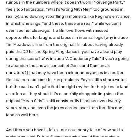
ruinous in the numbers where it doesn’t work (“Revenge Party”
feels too fantastical, “What’s Wrong With Me?” too grounded in
reality), and downright baffling in moments like Regina’s entrance,
in which she sings, “and these, these are real,” while we can’t
even see her cleavage. The film overflows with missed
opportunities for laughs and lapses in internal logic (why include
Tim Meadows’s line from the original film about having already
paid the DJ for the Spring Fling dance if you have a band play
during the scene? Why include “A Cautionary Tale” if you’re going
to abandon the show’s conceit of Janis and Damian as
narrators?) that may have been minor annoyances in a better
film, but here become full-on problems. Fey is still a sharp writer,
but the cast can’t quite find the right rhythm for her jokes to land
as often as they should. It’s especially disappointing since the
original “Mean Girls” is still consistently hilarious even twenty
years later, and even the jokes carried over from that film don’t
land as well here.
And there you have it, folks—our cautionary tale of how not to
make a musical. Future filmmakers who would like to make a