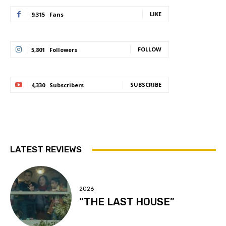
LIKE
9,315
Fans
FOLLOW
5,801
Followers
SUBSCRIBE
4,330
Subscribers
LATEST REVIEWS
2026
“THE LAST HOUSE”