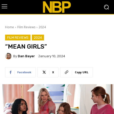
Home
Film Reviews
2024
FILM REVIEWS
2024
“MEAN GIRLS”
By
Dan Bayer
January 10, 2024
Facebook
X
Copy URL