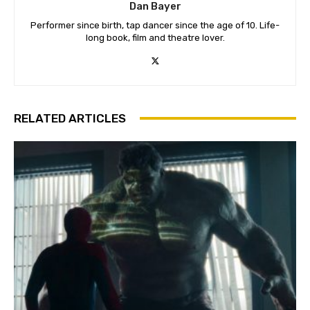
Dan Bayer
Performer since birth, tap dancer since the age of 10. Life-
long book, film and theatre lover.
RELATED ARTICLES