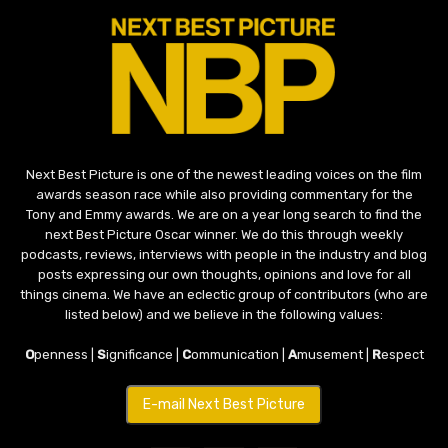
Next Best Picture is one of the newest leading voices on the film
awards season race while also providing commentary for the
Tony and Emmy awards. We are on a year long search to find the
next Best Picture Oscar winner. We do this through weekly
podcasts, reviews, interviews with people in the industry and blog
posts expressing our own thoughts, opinions and love for all
things cinema. We have an eclectic group of contributors (who are
listed below) and we believe in the following values:
O
penness |
S
ignificance |
C
ommunication |
A
musement |
R
espect
E-mail Next Best Picture