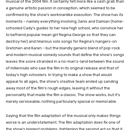
musical of the 2004 film. It certainly felt more like a cash grab than
a genuine artistic passion in conception, which seemed to be
confirmed by the show’s workmanlike execution. The show has its
moments – namely everything involving Janis and Damian (home-
schooled Cady’s guides to her new high school, who convince her
to befriend popular mean girl Regina George so that they can
destroy her) and hilarious solo songs for Regina’s hangers-on
Gretchen and Karen – but the blandly generic blend of pop-rock
and modern musical comedy sounds that define the show’s songs
leaves the score stranded in a no-man’s-land between the sound
of millennials who saw the film in its original release and that of
today’s high schoolers. In trying to make a show that would
appeal to all ages, the show’s creative team ended up sanding
away most of the film’s rough edges, leaving it without the
personality that made the film a classic. The show works, but it’s
merely serviceable, nothing particularly special or memorable.
Saying that the film adaptation of the musical only makes things
worse is an understatement. The film adaptation does fix one of
the show’s biggest problems, tightening the second act so that it