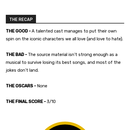
THE RECAP
THE GOOD -
A talented cast manages to put their own
spin on the iconic characters we all love (and love to hate).
THE BAD -
The source material isn't strong enough as a
musical to survive losing its best songs, and most of the
jokes don't land.
THE OSCARS -
None
THE FINAL SCORE -
3/10