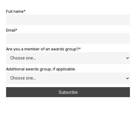
Full name*
Email*
Are you a member of an awards group?*
Additional awards group, if applicable.