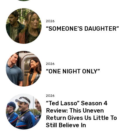
2026
“SOMEONE’S DAUGHTER”
2026
“ONE NIGHT ONLY”
2026
“Ted Lasso” Season 4
Review: This Uneven
Return Gives Us Little To
Still Believe In