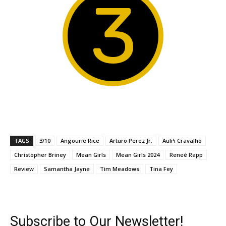
3
TAGS
3/10
Angourie Rice
Arturo Perez Jr.
Auliʻi Cravalho
Christopher Briney
Mean Girls
Mean Girls 2024
Reneé Rapp
Review
Samantha Jayne
Tim Meadows
Tina Fey
Subscribe to Our Newsletter!