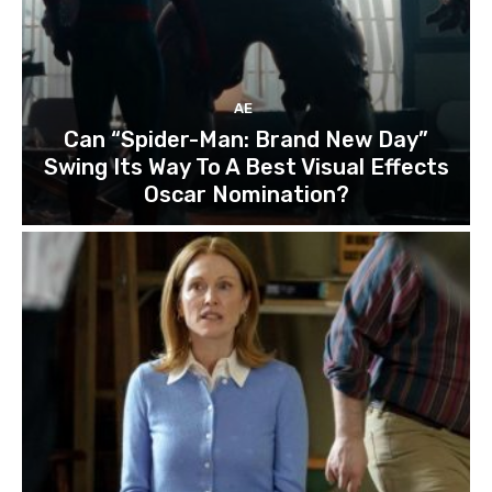
AE
Can “Spider-Man: Brand New Day”
Swing Its Way To A Best Visual Effects
Oscar Nomination?