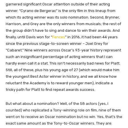
garnered significant Oscar attention outside of their acting
winner. “Cyrano de Bergerac” is the only film in this lineup from
which its acting winner was its solo nomination. Second, Brynner,
Harrison, and Grey are the only winners from musicals; the rest of
the group didn’t have to sing and dance to win their awards. And
finally, until Davis won for “
Fences
” in 2016, it had been 44 years
since the previous stage-to-screen winner – Joel Grey for
“Cabaret.” Nine winners across Oscar’s 93-year history represent
such an insignificant percentage of acting winners that I can
hardly even call it a stat. This isn’t necessarily bad news for Platt.
Still, all of these, plus his young age of 27 (which would make him
the youngest Best Actor winner in history, and we all know how
reluctant the Academy is to reward younger men), indicate a
tricky path for Platt to find repeat awards success.
But what about a nomination? Well, of the 58 actors (yes, I
counted) who replicated a Tony-winning role on film, nine of them
went on to receive an Oscar nomination but no win. Yes, that’s the
exact same amount as the Tony-to-Oscar winners. They are: