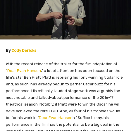
By
Cody Dericks
With the recent release of the trailer for the film adaptation of
“
Dear Evan Hansen
,” a lot of attention has been focused on the
film’s star Ben Platt. Platt is reprising his Tony-winning titular role
and, as such, has already begun to garner Oscar buzz for his
performance. His critically-lauded stage work was arguably the
most notable and talked-about performance of the 2016-17
theatrical season. Notably, if Platt were to win the Oscar, he will
have achieved the rare EGOT. And, all four of his trophies would
be for his work in “
Dear Evan Hansen
h
.” Suffice to say, his
performance in the film has the potential to be a big deal in the