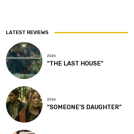
LATEST REVIEWS
2026
“THE LAST HOUSE”
2026
“SOMEONE’S DAUGHTER”