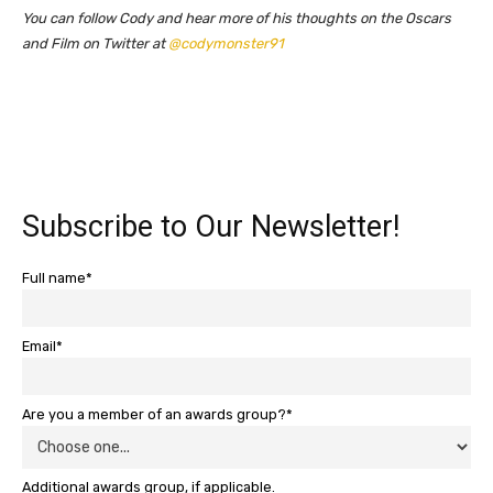
You can follow Cody and hear more of his thoughts on the Oscars
and Film on Twitter at
@codymonster91
Subscribe to Our Newsletter!
Full name*
Email*
Are you a member of an awards group?*
Additional awards group, if applicable.