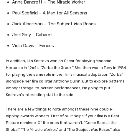
Anne Bancroft – The Miracle Worker
Paul Scofield – A Man for All Seasons
Jack Albertson – The Subject Was Roses
Joel Grey – Cabaret
Viola Davis – Fences
In addition, Lila Kedrova won an Oscar for playing Madame
Hortense in 1964’s “Zorba the Greek.” She then won a Tony in 1984
for playing the same role in the film’s musical adaptation “Zorba”
alongside her film co-star Anthony Quinn. But to explore patterns
amongst stage-to-screen performances, I’m going to put
Kedrova’s interesting stat to the side.
There are a few things to note amongst these nine double-
dipping awards winners. First of all, it helps if your film is a Best
Picture nominee. Of the ones that weren’t, “Come Back, Little
Sheba,” “The Miracle Worker,” and “The Subject Was Roses” also