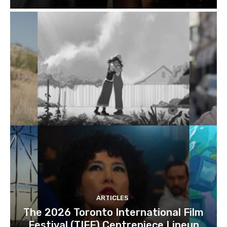
ARTICLES
The 2026 Toronto International Film
Festival (TIFF) Centrepiece Lineup