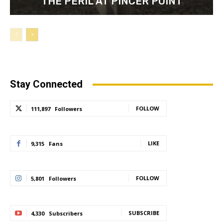
“THE PERIL AT PINCER POINT”
Stay Connected
FOLLOW
111,897
Followers
LIKE
9,315
Fans
FOLLOW
5,801
Followers
SUBSCRIBE
4,330
Subscribers