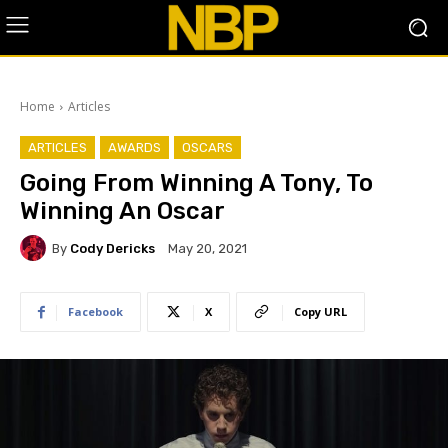
Home
Articles
ARTICLES
AWARDS
OSCARS
Going From Winning A Tony, To
Winning An Oscar
By
Cody Dericks
May 20, 2021
Facebook
X
Copy URL