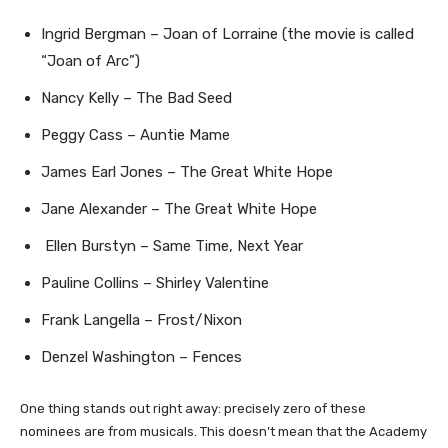
Ingrid Bergman – Joan of Lorraine (the movie is called
“Joan of Arc”)
Nancy Kelly – The Bad Seed
Peggy Cass – Auntie Mame
James Earl Jones – The Great White Hope
Jane Alexander – The Great White Hope
Ellen Burstyn – Same Time, Next Year
Pauline Collins – Shirley Valentine
Frank Langella – Frost/Nixon
Denzel Washington – Fences
One thing stands out right away: precisely zero of these
nominees are from musicals. This doesn’t mean that the Academy