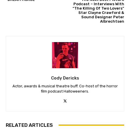
Podcast – Interviews With
“The Killing Of Two Lovers”
Star Clayne Crawford &
Sound Designer Peter
Albrechtsen
Cody Dericks
Actor, awards & musical theatre buff. Co-host of the horror
film podcast Halloweeners.
RELATED ARTICLES