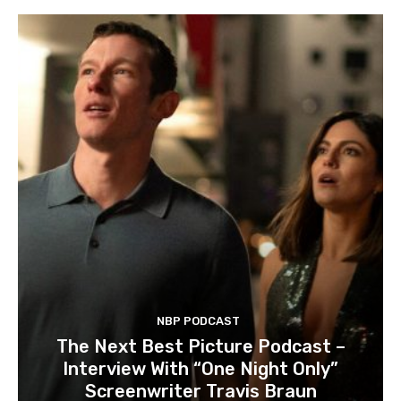
NBP PODCAST
The Next Best Picture Podcast –
Interview With “One Night Only”
Screenwriter Travis Braun