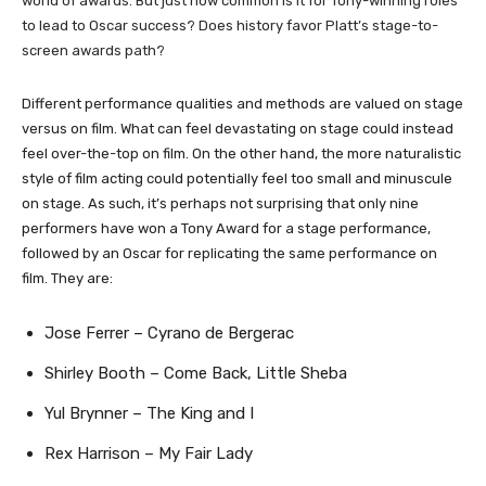
world of awards. But just how common is it for Tony-winning roles
to lead to Oscar success? Does history favor Platt’s stage-to-
screen awards path?
​Different performance qualities and methods are valued on stage
versus on film. What can feel devastating on stage could instead
feel over-the-top on film. On the other hand, the more naturalistic
style of film acting could potentially feel too small and minuscule
on stage. As such, it’s perhaps not surprising that only nine
performers have won a Tony Award for a stage performance,
followed by an Oscar for replicating the same performance on
film. They are:
Jose Ferrer – Cyrano de Bergerac
Shirley Booth – Come Back, Little Sheba
Yul Brynner – The King and I
Rex Harrison – My Fair Lady