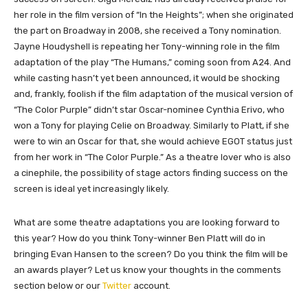
her role in the film version of “In the Heights”; when she originated
the part on Broadway in 2008, she received a Tony nomination.
Jayne Houdyshell is repeating her Tony-winning role in the film
adaptation of the play “The Humans,” coming soon from A24. And
while casting hasn’t yet been announced, it would be shocking
and, frankly, foolish if the film adaptation of the musical version of
“The Color Purple” didn’t star Oscar-nominee Cynthia Erivo, who
won a Tony for playing Celie on Broadway. Similarly to Platt, if she
were to win an Oscar for that, she would achieve EGOT status just
from her work in “The Color Purple.” As a theatre lover who is also
a cinephile, the possibility of stage actors finding success on the
screen is ideal yet increasingly likely.
What are some theatre adaptations you are looking forward to
this year? How do you think Tony-winner Ben Platt will do in
bringing Evan Hansen to the screen? Do you think the film will be
an awards player?
Let us know your thoughts in the comments
section below or our
Twitter
account.