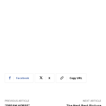
Facebook
X
Copy URL
PREVIOUS ARTICLE
NEXT ARTICLE
“DREAM HORSE”
The Next Best Picture