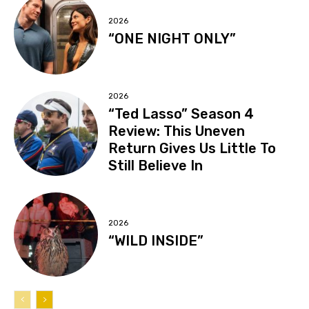
2026
“ONE NIGHT ONLY”
2026
“Ted Lasso” Season 4
Review: This Uneven
Return Gives Us Little To
Still Believe In
2026
“WILD INSIDE”