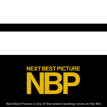
Next Best Picture is one of the newest leading voices on the film