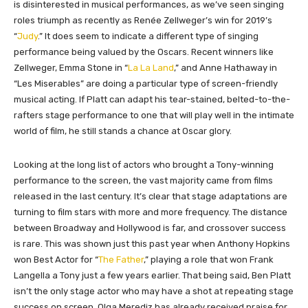
is disinterested in musical performances, as we’ve seen singing
roles triumph as recently as Renée Zellweger’s win for 2019’s
“
Judy
.” It does seem to indicate a different type of singing
performance being valued by the Oscars. Recent winners like
Zellweger, Emma Stone in “
La La Land
,” and Anne Hathaway in
“Les Miserables” are doing a particular type of screen-friendly
musical acting. If Platt can adapt his tear-stained, belted-to-the-
rafters stage performance to one that will play well in the intimate
world of film, he still stands a chance at Oscar glory.
Looking at the long list of actors who brought a Tony-winning
performance to the screen, the vast majority came from films
released in the last century. It’s clear that stage adaptations are
turning to film stars with more and more frequency. The distance
between Broadway and Hollywood is far, and crossover success
is rare. This was shown just this past year when Anthony Hopkins
won Best Actor for “
The Father
,” playing a role that won Frank
Langella a Tony just a few years earlier. That being said, Ben Platt
isn’t the only stage actor who may have a shot at repeating stage
success on screen. Olga Merediz has already received praise for