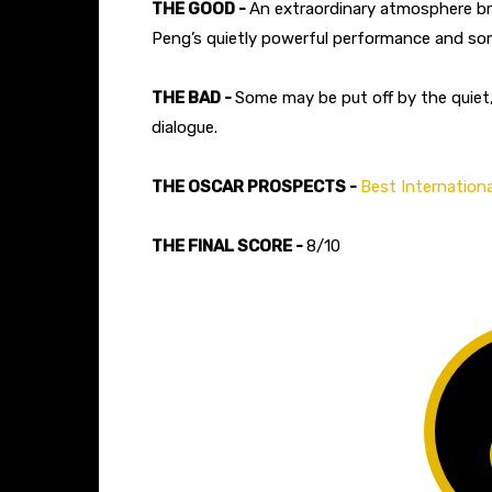
THE GOOD -
An extraordinary atmosphere bro
Peng’s quietly powerful performance and so
THE BAD -
Some may be put off by the quiet,
dialogue.
THE OSCAR PROSPECTS -
Best Internationa
THE FINAL SCORE -
8/10