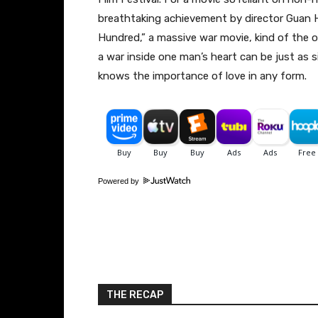
breathtaking achievement by director Guan H
Hundred,” a massive war movie, kind of the 
a war inside one man’s heart can be just as s
knows the importance of love in any form.
Powered by
THE RECAP