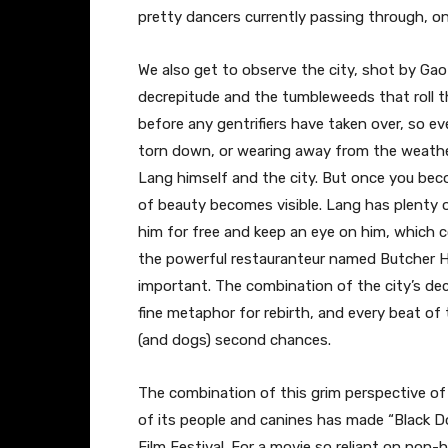
pretty dancers currently passing through, o
We also get to observe the city, shot by Ga
decrepitude and the tumbleweeds that roll th
before any gentrifiers have taken over, so ev
torn down, or wearing away from the weather
Lang himself and the city. But once you be
of beauty becomes visible. Lang has plenty o
him for free and keep an eye on him, which 
the powerful restauranteur named Butcher Hu
important. The combination of the city’s dec
fine metaphor for rebirth, and every beat of
(and dogs) second chances.
The combination of this grim perspective 
of its people and canines has made “Black Do
Film Festival. For a movie so reliant on non