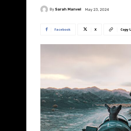
By
Sarah Manvel
May 23, 2024
Facebook
X
Copy 