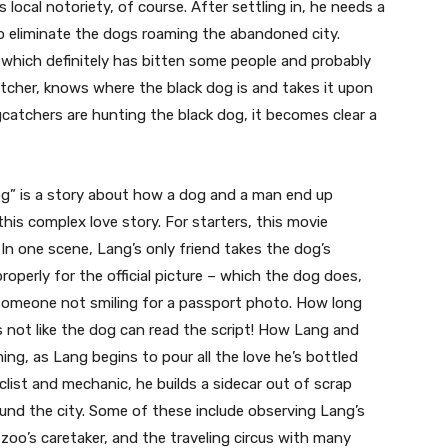
 local notoriety, of course. After settling in, he needs a
to eliminate the dogs roaming the abandoned city.
, which definitely has bitten some people and probably
catcher, knows where the black dog is and takes it upon
ogcatchers are hunting the black dog, it becomes clear a
Dog” is a story about how a dog and a man end up
 this complex love story. For starters, this movie
n one scene, Lang’s only friend takes the dog’s
roperly for the official picture – which the dog does,
 someone not smiling for a passport photo. How long
’s not like the dog can read the script! How Lang and
ng, as Lang begins to pour all the love he’s bottled
clist and mechanic, he builds a sidecar out of scrap
und the city. Some of these include observing Lang’s
zoo’s caretaker, and the traveling circus with many