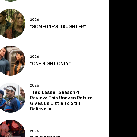
2026
“SOMEONE’S DAUGHTER”
2026
“ONE NIGHT ONLY”
2026
“Ted Lasso” Season 4
Review: This Uneven Return
Gives Us Little To Still
Believe In
2026