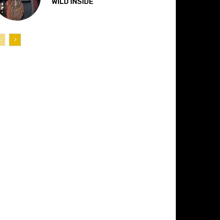
“WILD INSIDE”