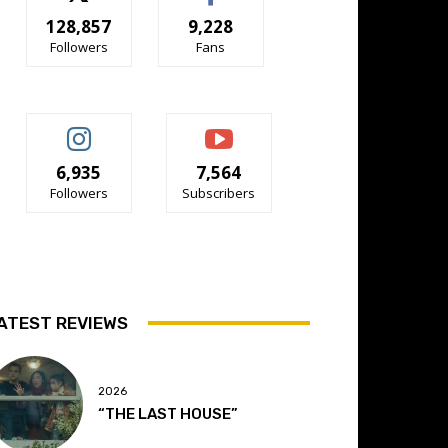
128,857
9,228
Followers
Fans
6,935
7,564
Followers
Subscribers
ATEST REVIEWS
2026
“THE LAST HOUSE”