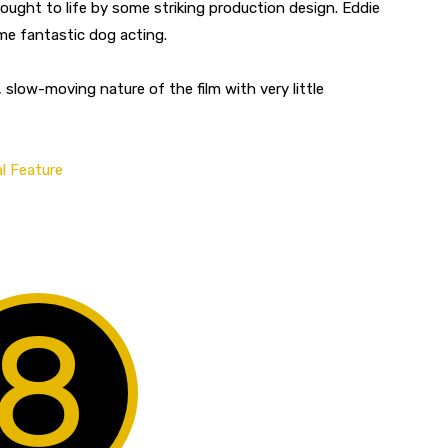
ught to life by some striking production design. Eddie
me fantastic dog acting.
 slow-moving nature of the film with very little
l Feature
8