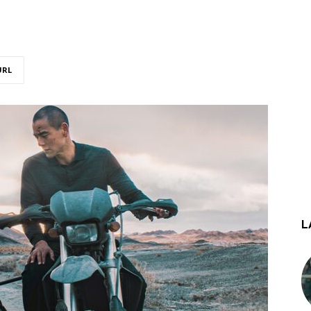
URL
L