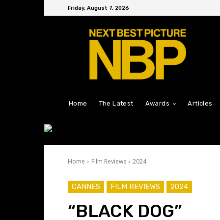
Friday, August 7, 2026
Home
The Latest
Awards
Articles
Home
Film Reviews
2024
CANNES
FILM REVIEWS
2024
“BLACK DOG”