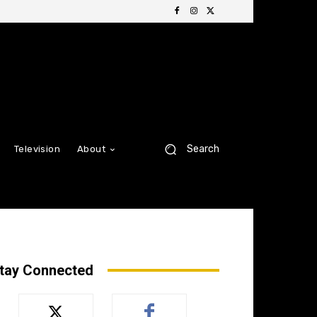
Search
Television
About
tay Connected