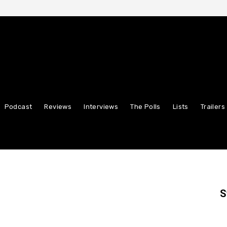
Podcast
Reviews
Interviews
The Polls
Lists
Trailers
S