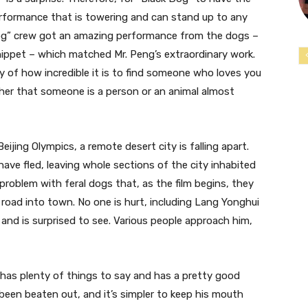
performance that is towering and can stand up to any
Dog” crew got an amazing performance from the dogs –
hippet – which matched Mr. Peng’s extraordinary work.
y of how incredible it is to find someone who loves you
her that someone is a person or an animal almost
ijing Olympics, a remote desert city is falling apart.
ave fled, leaving whole sections of the city inhabited
 problem with feral dogs that, as the film begins, they
road into town. No one is hurt, including Lang Yonghui
and is surprised to see. Various people approach him,
 has plenty of things to say and has a pretty good
 been beaten out, and it’s simpler to keep his mouth