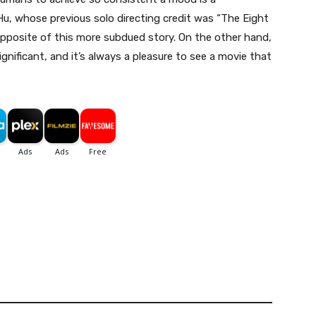
u, whose previous solo directing credit was “The Eight
opposite of this more subdued story. On the other hand,
ignificant, and it’s always a pleasure to see a movie that