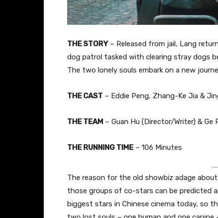
THE STORY
– Released from jail, Lang retu
dog patrol tasked with clearing stray dogs b
The two lonely souls embark on a new journe
THE CAST
–
Eddie Peng,
Zhang
-Ke Jia & Ji
THE TEAM
–
Guan Hu (Director/Writer) & Ge R
THE RUNNING TIME
– 106 Minutes
The reason for the old showbiz adage about 
those groups of co-stars can be predicted a
biggest stars in Chinese cinema today, so th
two lost souls – one human and one canine – 