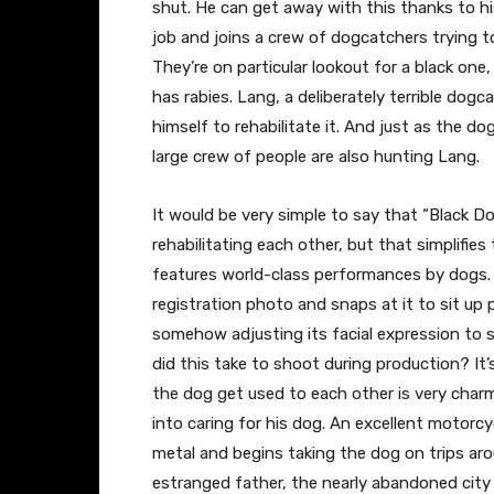
shut. He can get away with this thanks to his
job and joins a crew of dogcatchers trying 
They’re on particular lookout for a black one
has rabies. Lang, a deliberately terrible dog
himself to rehabilitate it. And just as the d
large crew of people are also hunting Lang.
It would be very simple to say that “Black 
rehabilitating each other, but that simplifies
features world-class performances by dogs. I
registration photo and snaps at it to sit up p
somehow adjusting its facial expression to
did this take to shoot during production? It
the dog get used to each other is very charmi
into caring for his dog. An excellent motorcy
metal and begins taking the dog on trips aro
estranged father, the nearly abandoned city 