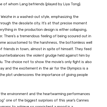
ne of whom Lang befriends (played by Liya Tong).
o Weizhe in a washed-out style, emphasizing the
rough the desolate city. It’s at that precise moment
erything in the production design is either collapsing,
. There’s a tremendous feeling of being scoured out in
come accustomed to the harshness, the bottomless well
f friends in town, almost in spite of himself. They feed
counterbalances the violent grudge held against him by
. The choice not to show the movie’s only fight is also
ay and the excitement in the air for the Olympics is a
 the plot underscores the importance of giving people
of the environment and the heartwarming performances
g” one of the biggest surprises of this year’s Cannes
-humans to achieve so consistent a mood is a