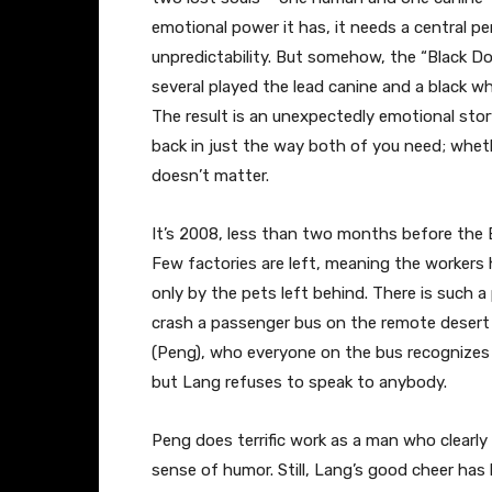
emotional power it has, it needs a central 
unpredictability. But somehow, the “Black 
several played the lead canine and a black w
The result is an unexpectedly emotional stor
back in just the way both of you need; whet
doesn’t matter.
It’s 2008, less than two months before the Be
Few factories are left, meaning the workers h
only by the pets left behind. There is such a
crash a passenger bus on the remote desert 
(Peng), who everyone on the bus recognizes 
but Lang refuses to speak to anybody.
Peng does terrific work as a man who clearly
sense of humor. Still, Lang’s good cheer has