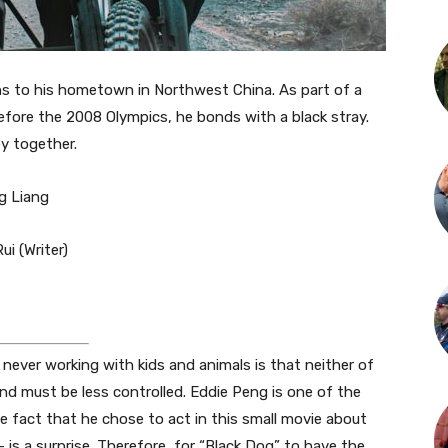
rns to his hometown in Northwest China. As part of a
efore the 2008 Olympics, he bonds with a black stray.
y together.
ng Liang
ui (Writer)
never working with kids and animals is that neither of
nd must be less controlled. Eddie Peng is one of the
e fact that he chose to act in this small movie about
is a surprise. Therefore, for “Black Dog” to have the