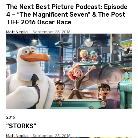
The Next Best Picture Podcast: Episode
4 – “The Magnificent Seven” & The Post
TIFF 2016 Oscar Race
Matt Neglia
-
September 25, 2016
2016
“STORKS”
Matt Neglia
-
September 25, 2016