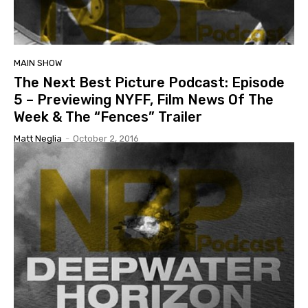
MAIN SHOW
The Next Best Picture Podcast: Episode
5 – Previewing NYFF, Film News Of The
Week & The “Fences” Trailer
Matt Neglia
-
October 2, 2016