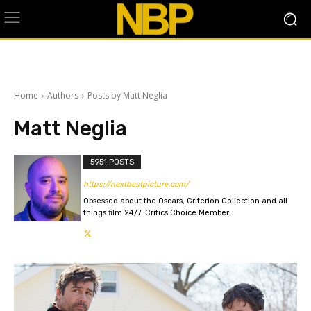
Home
Authors
Posts by Matt Neglia
Matt Neglia
5951 POSTS
https://nextbestpicture.com/
Obsessed about the Oscars, Criterion Collection and all
things film 24/7. Critics Choice Member.