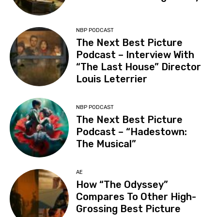
NBP PODCAST
The Next Best Picture
Podcast – Interview With
“The Last House” Director
Louis Leterrier
NBP PODCAST
The Next Best Picture
Podcast – “Hadestown:
The Musical”
AE
How “The Odyssey”
Compares To Other High-
Grossing Best Picture