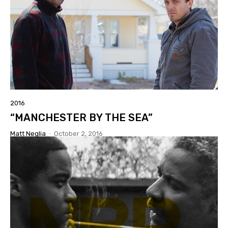
2016
“MANCHESTER BY THE SEA”
Matt Neglia
-
October 2, 2016