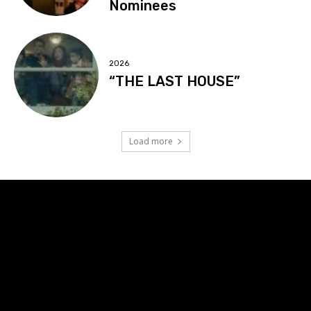
Nominees
2026
“THE LAST HOUSE”
Load more