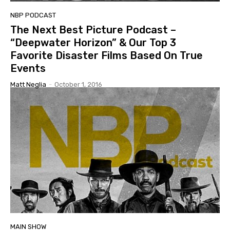
NBP PODCAST
The Next Best Picture Podcast –
“Deepwater Horizon” & Our Top 3
Favorite Disaster Films Based On True
Events
Matt Neglia
-
October 1, 2016
MAIN SHOW