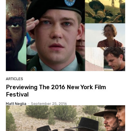
ARTICLES
Previewing The 2016 New York Film
Festival
Matt Neglia
-
September 25, 2016