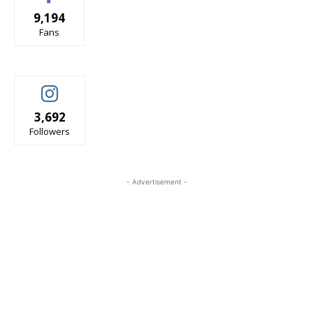
9,194
Fans
3,692
Followers
- Advertisement -