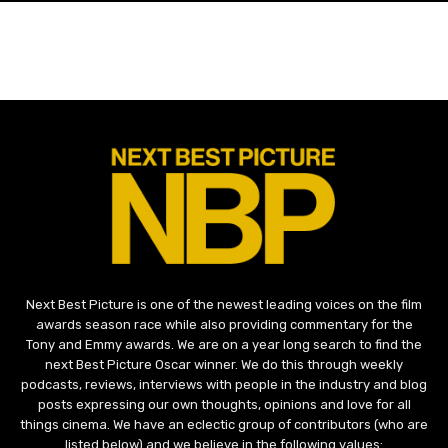
Next Best Picture is one of the newest leading voices on the film
awards season race while also providing commentary for the
Tony and Emmy awards. We are on a year long search to find the
next Best Picture Oscar winner. We do this through weekly
podcasts, reviews, interviews with people in the industry and blog
posts expressing our own thoughts, opinions and love for all
things cinema. We have an eclectic group of contributors (who are
listed below) and we believe in the following values: