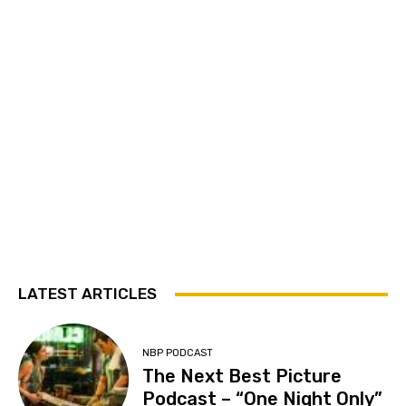
LATEST ARTICLES
NBP PODCAST
The Next Best Picture
Podcast – “One Night Only”