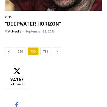
2016
“DEEPWATER HORIZON”
Matt Neglia
-
September 22, 2016
729
730
731
92,167
Followers