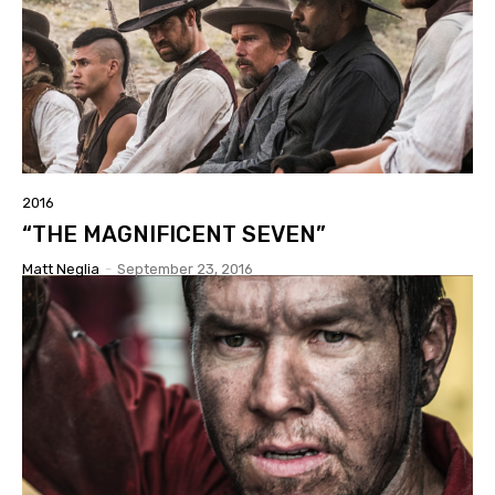
2016
“THE MAGNIFICENT SEVEN”
Matt Neglia
-
September 23, 2016