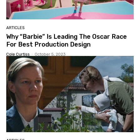
ARTICLES
Why “Barbie” Is Leading The Oscar Race
For Best Production Design
Cole Curtiss
-
October 5, 2023