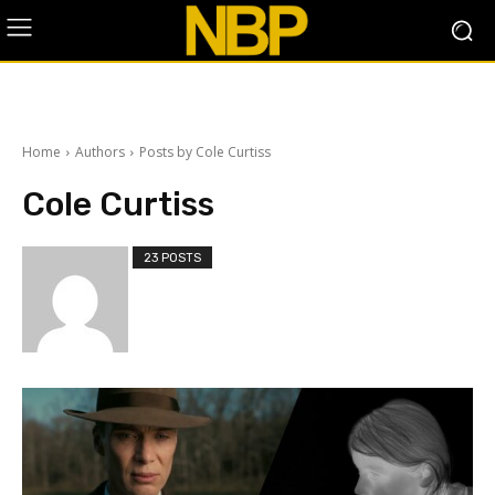
Home
Authors
Posts by Cole Curtiss
Cole Curtiss
23 POSTS