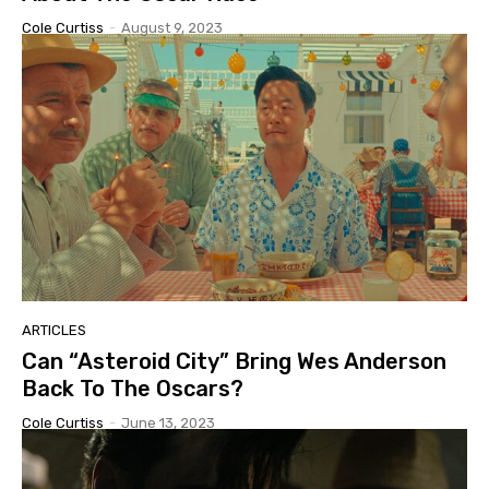
Cole Curtiss
-
August 9, 2023
ARTICLES
Can “Asteroid City” Bring Wes Anderson
Back To The Oscars?
Cole Curtiss
-
June 13, 2023