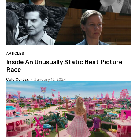
ARTICLES
Inside An Unusually Static Best Picture
Race
Cole Curtiss
-
January 19, 2024