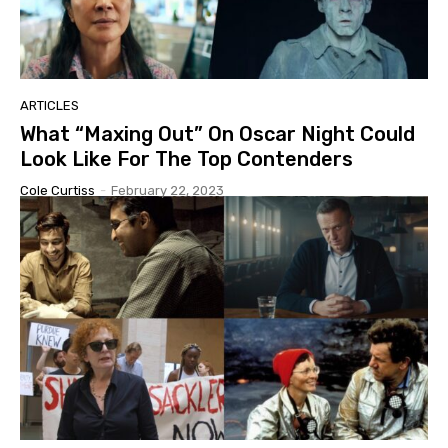
ARTICLES
What “Maxing Out” On Oscar Night Could
Look Like For The Top Contenders
Cole Curtiss
-
February 22, 2023