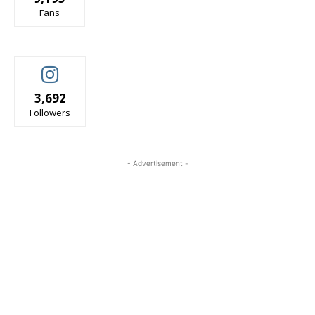
Fans
3,692
Followers
- Advertisement -