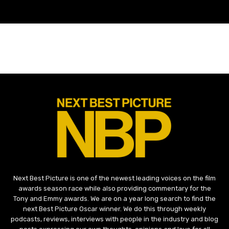
Next Best Picture is one of the newest leading voices on the film
awards season race while also providing commentary for the
Tony and Emmy awards. We are on a year long search to find the
next Best Picture Oscar winner. We do this through weekly
podcasts, reviews, interviews with people in the industry and blog