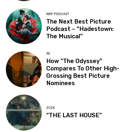
NBP PODCAST
The Next Best Picture
Podcast – “Hadestown:
The Musical”
AE
How “The Odyssey”
Compares To Other High-
Grossing Best Picture
Nominees
2026
“THE LAST HOUSE”