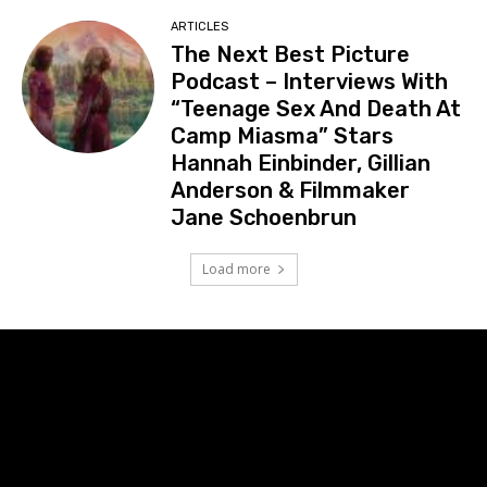
ARTICLES
The Next Best Picture
Podcast – Interviews With
“Teenage Sex And Death At
Camp Miasma” Stars
Hannah Einbinder, Gillian
Anderson & Filmmaker
Jane Schoenbrun
Load more