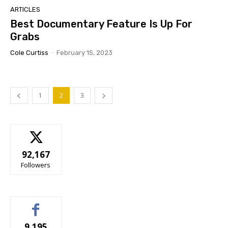
ARTICLES
Best Documentary Feature Is Up For
Grabs
Cole Curtiss
-
February 15, 2023
1
2
3
92,167
Followers
9,195