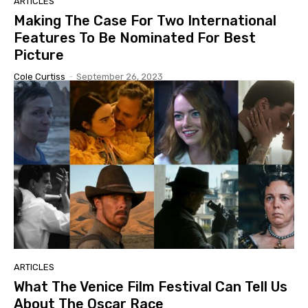
ARTICLES
Making The Case For Two International
Features To Be Nominated For Best
Picture
Cole Curtiss
-
September 26, 2023
ARTICLES
What The Venice Film Festival Can Tell Us
About The Oscar Race