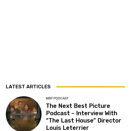
LATEST ARTICLES
NBP PODCAST
The Next Best Picture
Podcast – Interview With
“The Last House” Director
Louis Leterrier