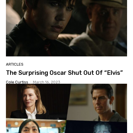
ARTICLES
The Surprising Oscar Shut Out Of “Elvis”
Cole Curtiss
-
March 16, 2023